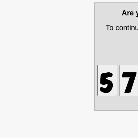
Are
To contin